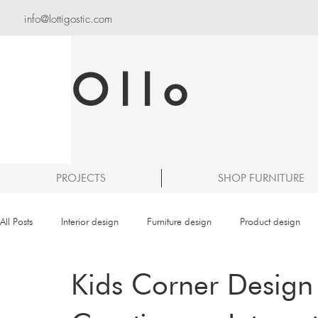
info@lottigostic.com
Ollo
PROJECTS
SHOP FURNITURE
All Posts
Interior design
Furniture design
Product design
Kids Corner Design 