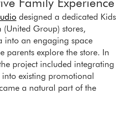
tive Family Experience
tudio
 designed a dedicated Kids 
 (United Group) stores, 
a into an engaging space 
 parents explore the store. In 
the project included integrating 
 into existing promotional 
ecame a natural part of the 