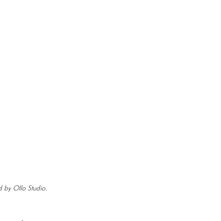
 by Ollo Studio.