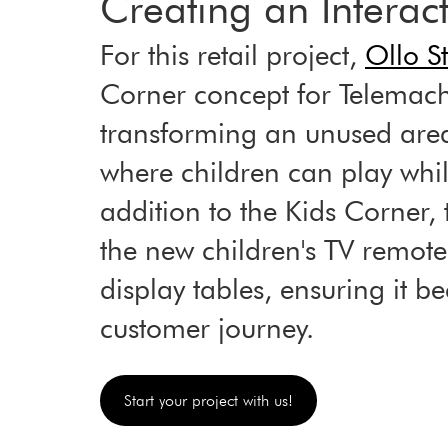
Creating an Interac
For this retail project, 
Ollo S
Corner concept for Telemach
transforming an unused are
where children can play while
addition to the Kids Corner, 
the new children's TV remote
display tables, ensuring it b
customer journey.
Start your project with us!