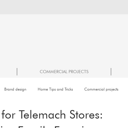
COMMERCIAL PROJECTS
Brand design
Home Tips and Tricks
Commercial projects
for Telemach Stores: