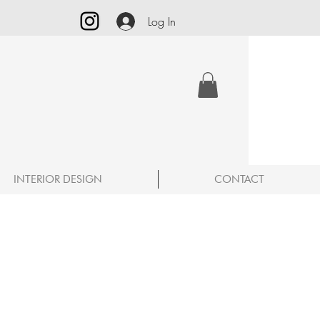
Log In
INTERIOR DESIGN
CONTACT