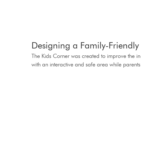
Designing a Family-Friendly 
The Kids Corner was created to improve the in-
with an interactive and safe area while parents