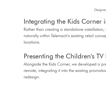
Designed
Integrating the Kids Corner i
Rather than creating a standalone installation, 
naturally within Telemach's existing retail con
locations.
Presenting the Children's TV
Alongside the Kids Corner, we developed a pres
remote, integrating it into the existing promoti
redesign.