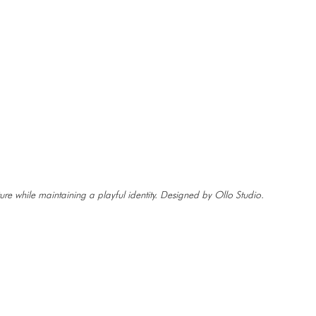
ure while maintaining a playful identity. Designed by Ollo Studio.