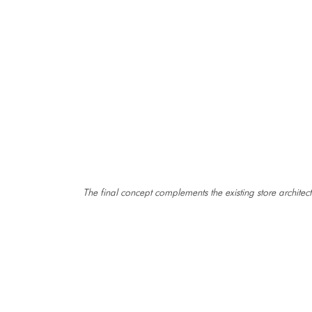
The final concept complements the existing store architect