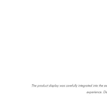
The product display was carefully integrated into the exi
experience. De