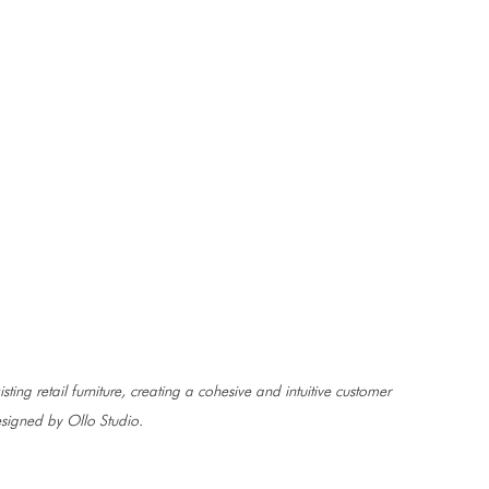
sting retail furniture, creating a cohesive and intuitive customer 
signed by Ollo Studio.