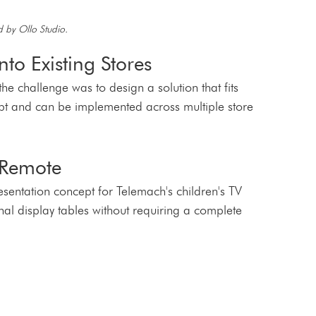
 by Ollo Studio.
nto Existing Stores
the challenge was to design a solution that fits 
cept and can be implemented across multiple store 
 Remote
entation concept for Telemach's children's TV 
onal display tables without requiring a complete 