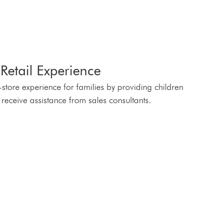
Retail Experience
store experience for families by providing children 
 receive assistance from sales consultants.