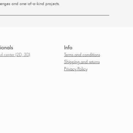
llenges and one-of-a-kind projects.
ionals
Info
 center (2D, 3D)
Terms and conditions
Shipping and returns
Privacy Policy