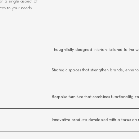
n a single aspect of
ices to your needs
Thoughtfully designed interiors tailored to the
Strategic spaces that strengthen brands, enhan
Bespoke furniture that combines functionality, c
Innovative products developed with a focus on us