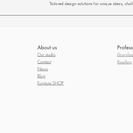
Tailored design solutions for unique ideas, cha
About us
Profess
Our studio
Download
Contact
Resellers
News
Blog
Furniture SHOP