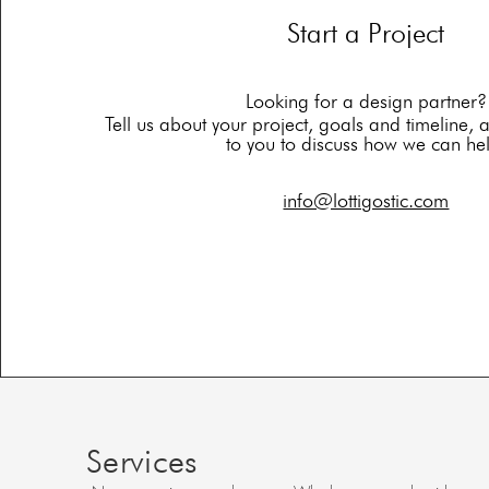
Start a Project
Looking for a design partner?
Tell us about your project, goals and timeline, 
to you to discuss how we can he
info@lottigostic.com
Services