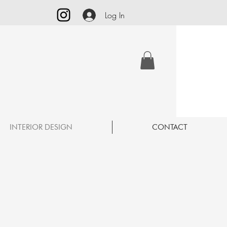
Log In
INTERIOR DESIGN
CONTACT