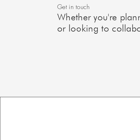
Get in touch
Whether you're plan
or looking to collab