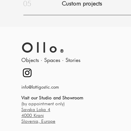
05
Custom projects
Ollo
®
Objects · Spaces · Stories
info@lottigostic.com
Visit our Studio and Showroom
(by appointment only)
Savska Loka 4
4000 Kranj
Slovenia, Europe