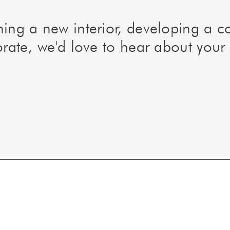
ning a new interior, developing a 
orate, we'd love to hear about your 