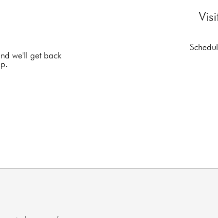
Vis
Schedule
and we'll get back
lp.