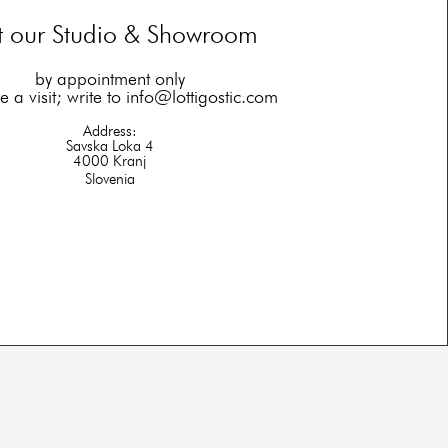
it our Studio & Showroom
by appointment only
 a visit; write to
info@lottigostic.com
Address:
Savska Loka 4
4000 Kranj
Slovenia​​​