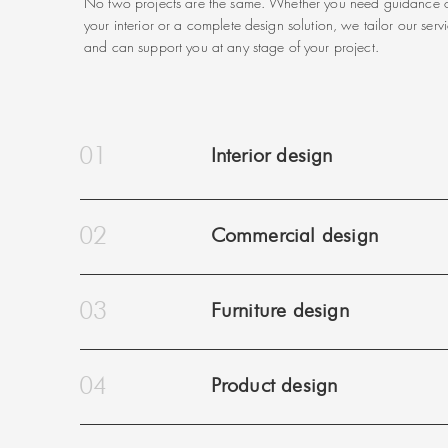
No two projects are the same. Whether you need guidance o
your interior or a complete design solution, we tailor our serv
and can support you at any stage of your project.
01
Interior design
02
Commercial design
03
Furniture design
04
Product design