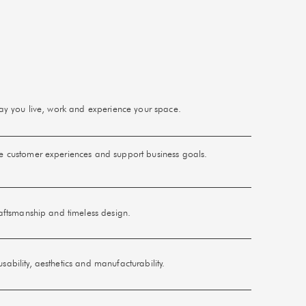
 way you live, work and experience your space.
ce customer experiences and support business goals.
raftsmanship and timeless design.
ability, aesthetics and manufacturability.