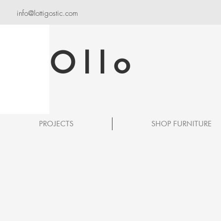
info@lottigostic.com
Ollo
PROJECTS
SHOP FURNITURE