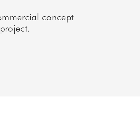
commercial concept
project.