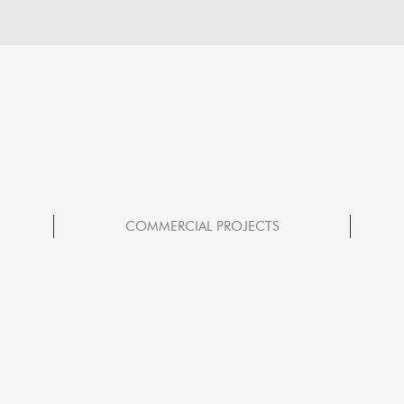
COMMERCIAL PROJECTS