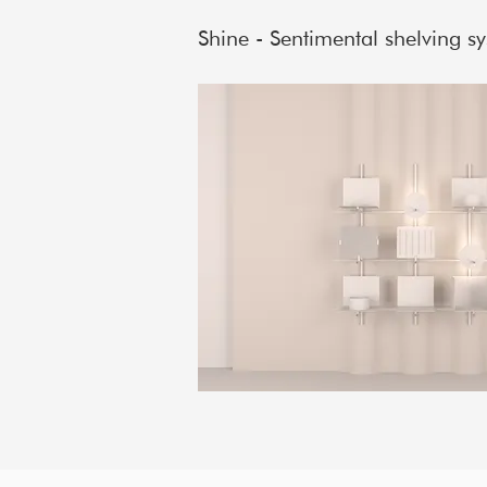
Shine - Sentimental shelving s