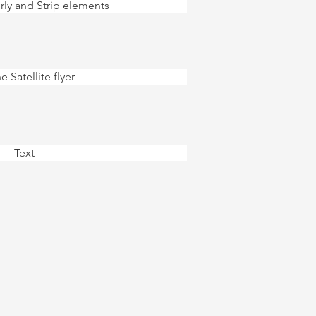
rly and Strip elements
e Satellite flyer
Text