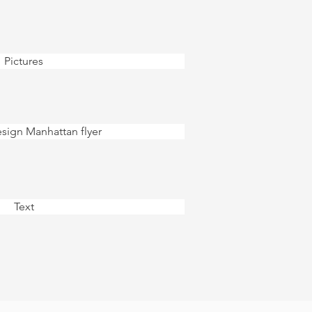
Pictures
ign Manhattan flyer
Text