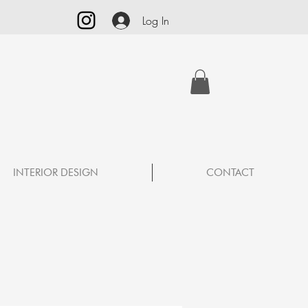
Log In
INTERIOR DESIGN
CONTACT