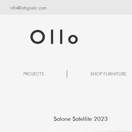
info@lottigostic.com
Ollo
PROJECTS
SHOP FURNITURE
Salone Satellite 2023