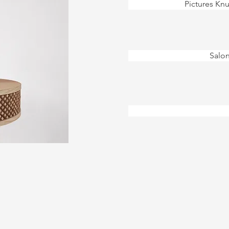
Pictures Knu
Salon