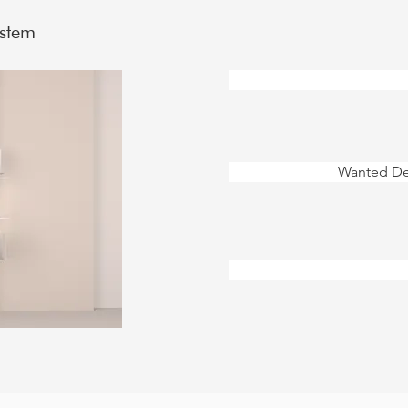
ystem
Wanted Des