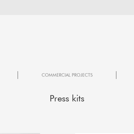
COMMERCIAL PROJECTS
Press kits