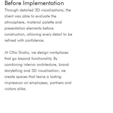
Before Implementation
Through detailed 3D visualisations, the 
client was able to evaluate the 
atmosphere, material palette and 
presentation elements before 
construction, allowing every detail to be 
refined with confidence.
At Ollo Studio, we design workplaces 
that go beyond functionality. By 
combining interior architecture, brand 
storytelling and 3D visualisation, we 
create spaces that leave a lasting 
impression on employees, partners and 
visitors alike.
Contact us