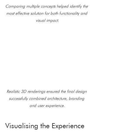
Comparing multiple concepts helped identify the 
most effective solution for both functionality and 
visual impact.
Realistic 3D renderings ensured the final design 
successfully combined architecture, branding 
and user experience.
Visualising the Experience 