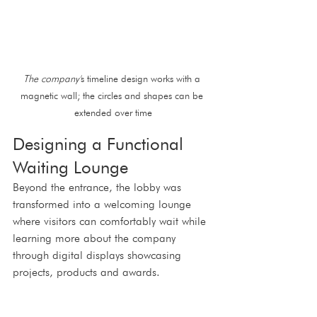
The company'
s timeline design works with a 
magnetic wall; the circles and shapes can be 
extended over time
Designing a Functional 
Waiting Lounge
Beyond the entrance, the lobby was 
transformed into a welcoming lounge 
where visitors can comfortably wait while 
learning more about the company 
through digital displays showcasing 
projects, products and awards.