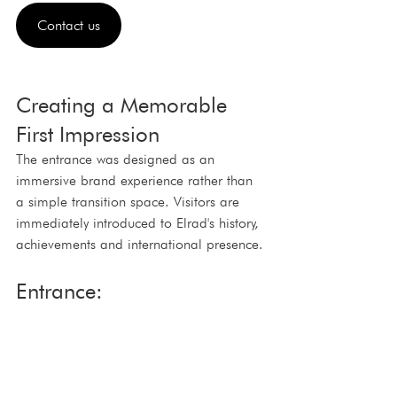
Contact us
Creating a Memorable 
First Impression
The entrance was designed as an 
immersive brand experience rather than 
a simple transition space. Visitors are 
immediately introduced to Elrad's history, 
achievements and international presence.
Entrance: