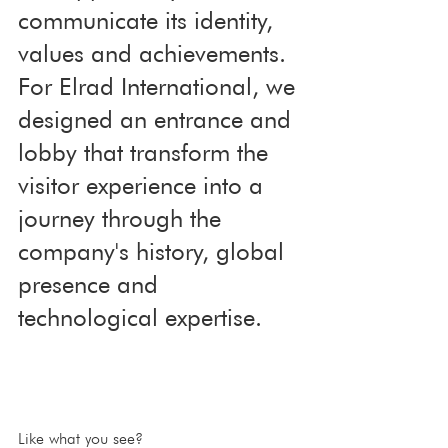
communicate its identity, 
values and achievements. 
For Elrad International, we 
designed an entrance and 
lobby that transform the 
visitor experience into a 
journey through the 
company's history, global 
presence and 
technological expertise.
Like what you see?