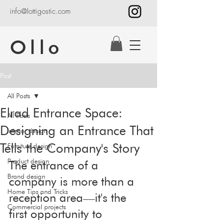
info@lottigostic.com
Ollo
Post
All Posts
Elrad Entrance Space:
All Posts
Designing an Entrance That
Interior design
Tells the Company's Story
Furniture design
Product design
The entrance of a 
Brand design
company is more than a 
Home Tips and Tricks
reception area—it's the 
Commercial projects
first opportunity to 