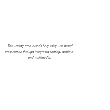
 The waiting area blends hospitality with brand 
presentation through integrated seating, displays 
and multimedia.