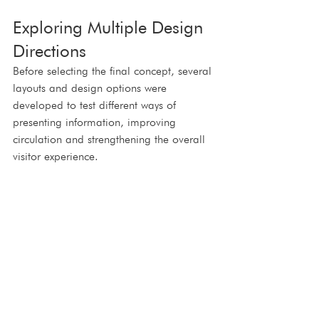
Exploring Multiple Design 
Directions
Before selecting the final concept, several 
layouts and design options were 
developed to test different ways of 
presenting information, improving 
circulation and strengthening the overall 
visitor experience.