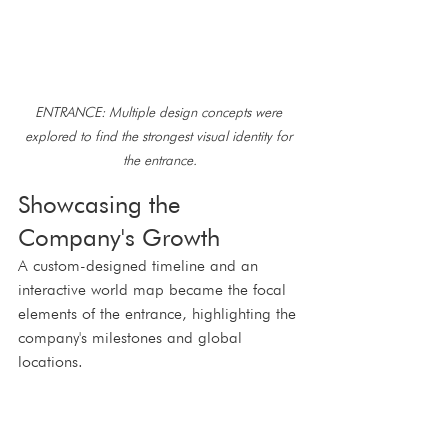
ENTRANCE: Multiple design concepts were 
explored to find the strongest visual identity for 
the entrance.
Showcasing the 
Company's Growth
A custom-designed timeline and an 
interactive world map became the focal 
elements of the entrance, highlighting the 
company's milestones and global 
locations.