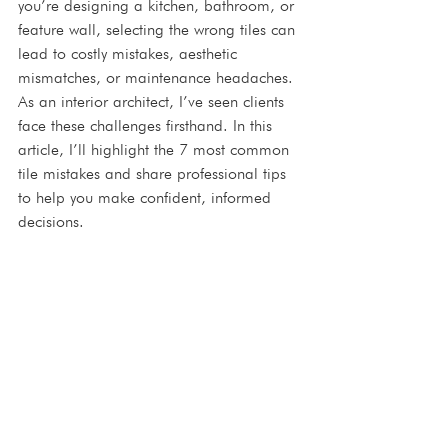
you’re designing a kitchen, bathroom, or 
feature wall, selecting the wrong tiles can 
lead to costly mistakes, aesthetic 
mismatches, or maintenance headaches. 
As an interior architect, I’ve seen clients 
face these challenges firsthand. In this 
article, I’ll highlight the 7 most common 
tile mistakes and share professional tips 
to help you make confident, informed 
decisions.