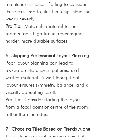
maintenance needs. Failing to consider 
these can lead to tiles that chip, stain, or 
wear unevenly.
Pro Tip:
 Match tile material to the 
room’s use—high-traffic areas require 
harder, more durable surfaces.
6. Skipping Professional Layout Planning
Poor layout planning can lead to 
awkward cuts, uneven patterns, and 
wasted material. A well-thought-out 
layout ensures symmetry, balance, and a 
visually appealing result.
Pro Tip:
 Consider starting the layout 
from a focal point or centre of the room, 
rather than the edges.
7. Choosing Tiles Based on Trends Alone
Trendy tiles can look amazing now but 