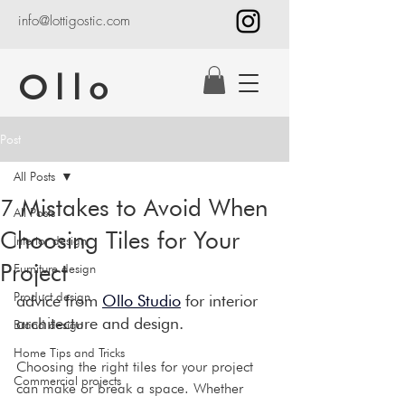
info@lottigostic.com
Ollo
Post
All Posts
7 Mistakes to Avoid When
All Posts
Choosing Tiles for Your
Interior design
Project
Furniture design
Product design
advice from 
Ollo Studio
 for interior 
architecture and design.
Brand design
Home Tips and Tricks
Choosing the right tiles for your project 
Commercial projects
can make or break a space. Whether 