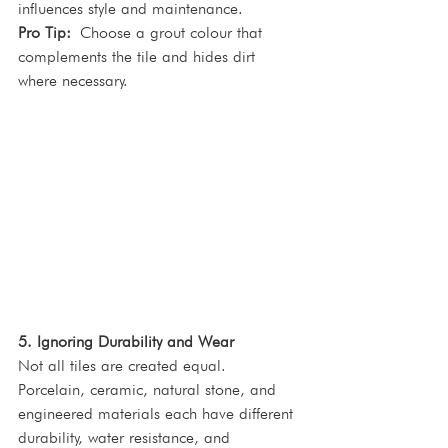
influences style and maintenance.
Pro Tip:
 Choose a grout colour that 
complements the tile and hides dirt 
where necessary.
5. Ignoring Durability and Wear
Not all tiles are created equal. 
Porcelain, ceramic, natural stone, and 
engineered materials each have different 
durability, water resistance, and 