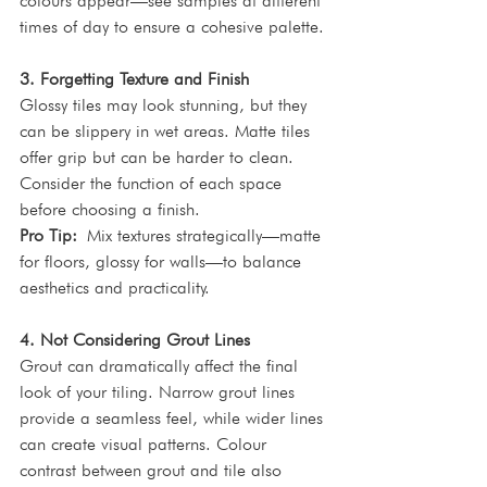
colours appear—see samples at different 
times of day to ensure a cohesive palette.
3. Forgetting Texture and Finish
Glossy tiles may look stunning, but they 
can be slippery in wet areas. Matte tiles 
offer grip but can be harder to clean. 
Consider the function of each space 
before choosing a finish.
Pro Tip:
 Mix textures strategically—matte 
for floors, glossy for walls—to balance 
aesthetics and practicality.
4. Not Considering Grout Lines
Grout can dramatically affect the final 
look of your tiling. Narrow grout lines 
provide a seamless feel, while wider lines 
can create visual patterns. Colour 
contrast between grout and tile also 