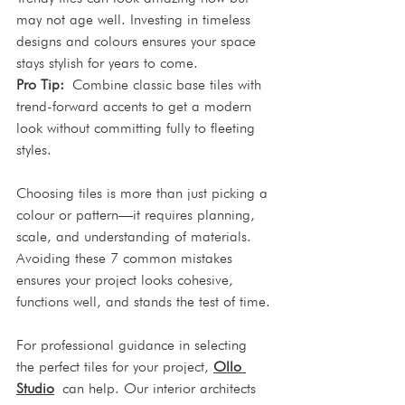
may not age well. Investing in timeless 
designs and colours ensures your space 
stays stylish for years to come.
Pro Tip:
 Combine classic base tiles with 
trend-forward accents to get a modern 
look without committing fully to fleeting 
styles.
Choosing tiles is more than just picking a 
colour or pattern—it requires planning, 
scale, and understanding of materials. 
Avoiding these 7 common mistakes 
ensures your project looks cohesive, 
functions well, and stands the test of time.
For professional guidance in selecting 
the perfect tiles for your project, 
Ollo 
Studio
 can help. Our interior architects 