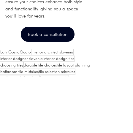
ensure your choices enhance both style 
and functionality, giving you a space 
you’ll love for years.
Book a consultation
Lotti Gostic Studio
interior architect slovenia
interior designer slovenia
interior design tips
choosing tiles
durable tile choices
tile layout planning
bathroom tile mistakes
tile selection mistakes
professional tile advice
kitchen tile guide
Interior design
Home Tips and Tricks
See All
Recent Posts