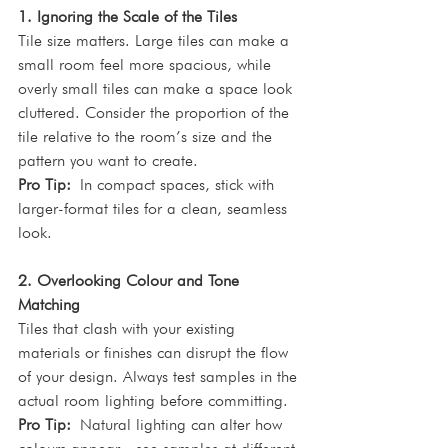
1. Ignoring the Scale of the Tiles
Tile size matters. Large tiles can make a 
small room feel more spacious, while 
overly small tiles can make a space look 
cluttered. Consider the proportion of the 
tile relative to the room’s size and the 
pattern you want to create.
Pro Tip:
 In compact spaces, stick with 
larger-format tiles for a clean, seamless 
look.
2. Overlooking Colour and Tone 
Matching
Tiles that clash with your existing 
materials or finishes can disrupt the flow 
of your design. Always test samples in the 
actual room lighting before committing.
Pro Tip:
 Natural lighting can alter how 