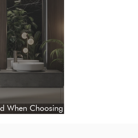
oid When Choosing
ect