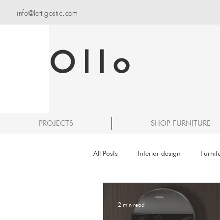
info@lottigostic.com
Ollo
PROJECTS
SHOP FURNITURE
All Posts
Interior design
Furnit
2 min read