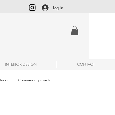
Log In
INTERIOR DESIGN
CONTACT
ricks
Commercial projects