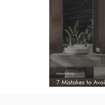
Interior design
7 Mistakes to Av
Tiles for Your Proj