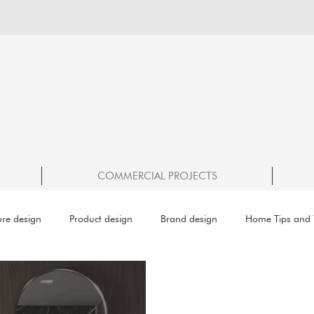
COMMERCIAL PROJECTS
ure design
Product design
Brand design
Home Tips and T