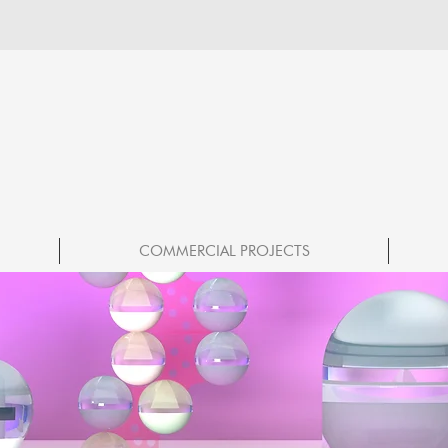
COMMERCIAL PROJECTS