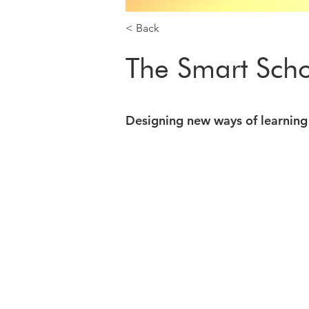
< Back
The Smart Sch
Designing new ways of learning