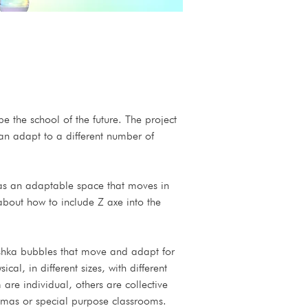
e the school of the future. The project 
 can adapt to a different number of 
t as an adaptable space that moves in 
about how to include Z axe into the 
shka bubbles that move and adapt for 
l, in different sizes, with different 
re individual, others are collective 
emas or special purpose classrooms.