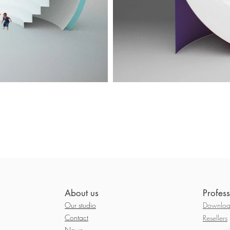
About us
Profess
Our studio
Download
Contact
Resellers
News