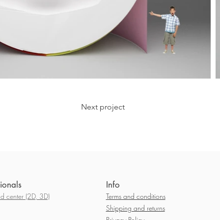
Next project
ionals
Info
 center (2D, 3D)
Terms and conditions
Shipping and returns
Privacy Policy