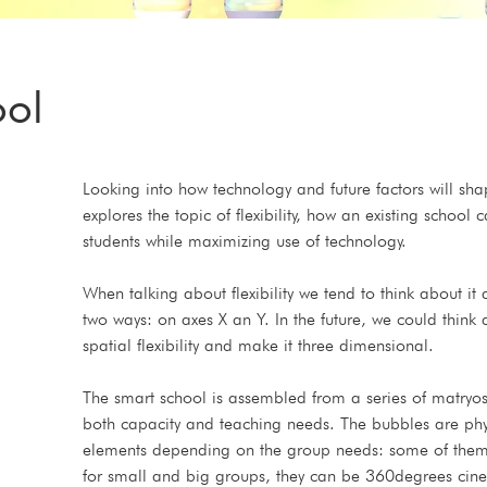
ool
Looking into how technology and future factors will shap
explores the topic of flexibility, how an existing school
students while maximizing use of technology. 
When talking about flexibility we tend to think about i
two ways: on axes X an Y. In the future, we could think 
spatial flexibility and make it three dimensional. 
The smart school is assembled from a series of matryo
both capacity and teaching needs. The bubbles are physica
elements depending on the group needs: some of them a
for small and big groups, they can be 360degrees cin