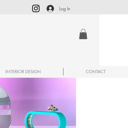
Log In
INTERIOR DESIGN
CONTACT