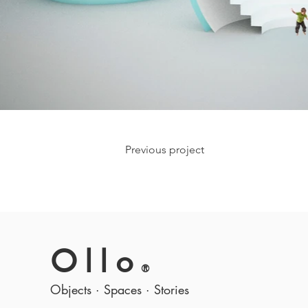
Previous project
Ollo
®
Objects · Spaces · Stories