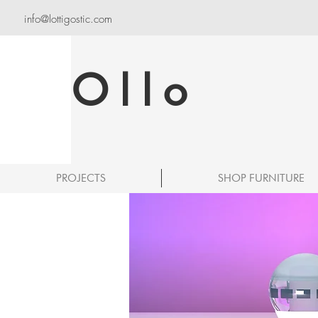
info@lottigostic.com
Ollo
PROJECTS
SHOP FURNITURE