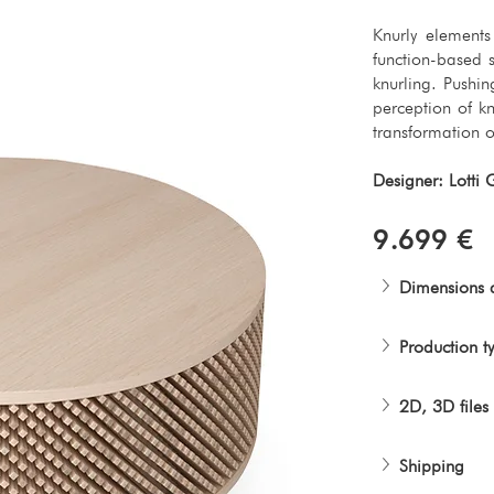
Knurly element
function-based 
knurling. Pushin
perception of kn
transformation o
Designer: Lotti 
9.699 €
Dimensions 
Production t
2D, 3D files
Shipping 