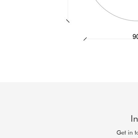
I
Get in t