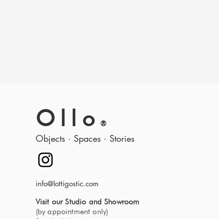
Ollo
®
Objects · Spaces · Stories
info@lottigostic.com
Visit our Studio and Showroom
(by appointment only)