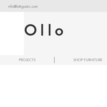
info@lottigostic.com
Ollo
PROJECTS
SHOP FURNITURE