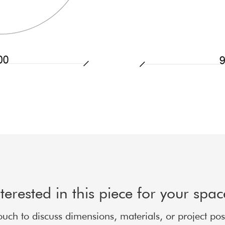
nterested in this piece for your spa
ouch to discuss dimensions, materials, or project possi