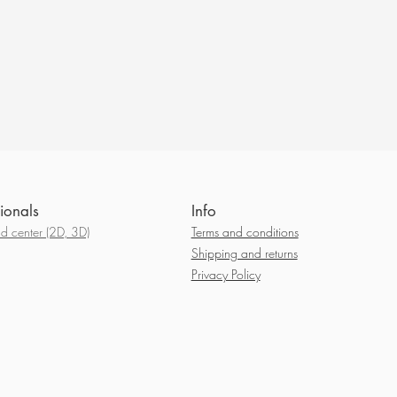
ionals
Info
 center (2D, 3D)
Terms and conditions
Shipping and returns
Privacy Policy