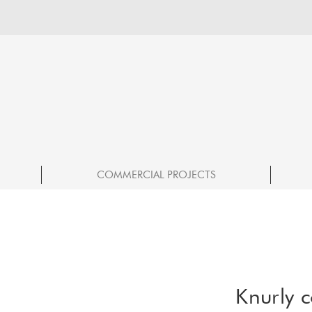
COMMERCIAL PROJECTS
Knurly c