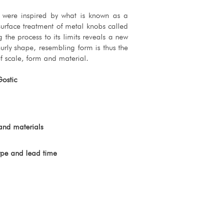
s were inspired by what is known as a
surface treatment of metal knobs called
g the process to its limits reveals a new
urly shape, resembling form is thus the
f scale, form and material.
Gostic
and materials
ype and lead time 