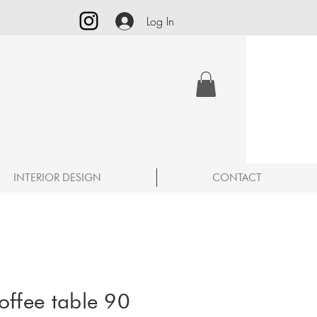
Log In
INTERIOR DESIGN
CONTACT
offee table 90