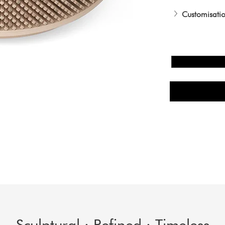
Customisatio
Sculptural · Refined · Timeless