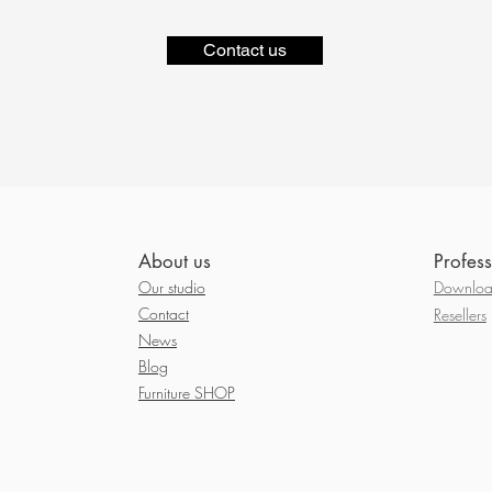
Contact us
About us
Profess
Our studio
Download
Contact
Resellers
News
Blog
Furniture SHOP