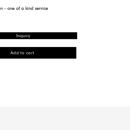
n - one of a kind service
Inquiry
Add to cart