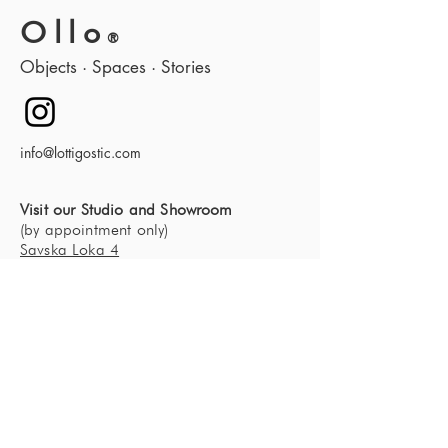
Ollo
®
Objects · Spaces · Stories
info@lottigostic.com
Visit our Studio and Showroom
(by appointment only)
Savska Loka 4
4000 Kranj
Slovenia, Europe
About us
Our studio
Contact
News
Blog
Furniture SHOP