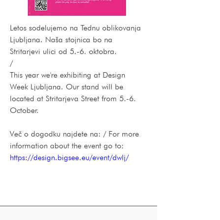
Letos sodelujemo na Tednu oblikovanja 
Ljubljana. Naša stojnica bo na 
Stritarjevi ulici od 5.-6. oktobra.
/
This year we're exhibiting at Design 
Week Ljubljana. Our stand will be 
located at Stritarjeva Street from 5.-6. 
October.
Več o dogodku najdete na: / For more 
information about the event go to:
https://design.bigsee.eu/event/dwlj/