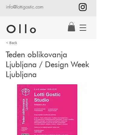
info@lottigostic.com
Ollo
< Back
Teden oblikovanja
Ljubljana / Design Week
Ljubljana