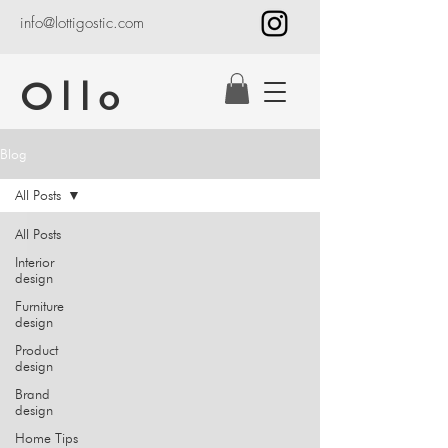
info@lottigostic.com
Ollo
Blog
All Posts
All Posts
Interior
design
Furniture
design
Product
design
Brand
design
Home Tips