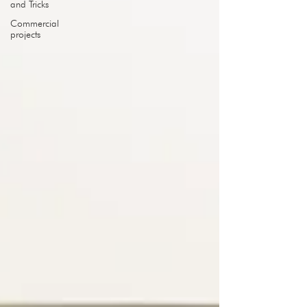
and Tricks
Commercial
projects