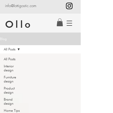
info@lottigostic.com
Ollo
Blog
All Posts
All Posts
Interior
design
Furniture
design
Product
design
Brand
design
Home Tips