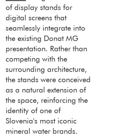
of display stands for 
digital screens that 
seamlessly integrate into 
the existing Donat MG 
presentation. Rather than 
competing with the 
surrounding architecture, 
the stands were conceived 
as a natural extension of 
the space, reinforcing the 
identity of one of 
Slovenia's most iconic 
mineral water brands.