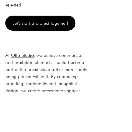
selected.
Let's start a project together!
At 
Ollo Studio
, we believe commercial 
and exhibition elements should become 
part of the architecture rather than simply 
being placed within it. By combining 
branding, materiality and thoughtful 
design, we create presentation spaces 
that strengthen both the visitor experience 
and the identity of the brand.
Ollo Studio
interior architecture
3D visualisation
branded display design
display stand design