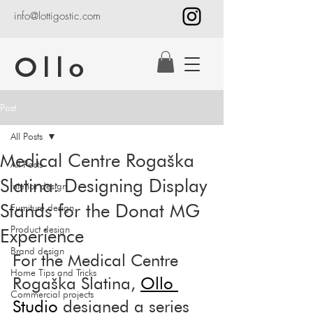
info@lottigostic.com
Ollo
Post
All Posts
Medical Centre Rogaška
All Posts
Slatina: Designing Display
Interior design
Stands for the Donat MG
Furniture design
Product design
Experience
Brand design
For the Medical Centre 
Home Tips and Tricks
Rogaška Slatina, 
Ollo 
Commercial projects
Studio
 designed a series 