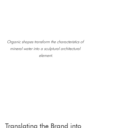
Organic shapes transform the characteristics of 
mineral water into a sculptural architectural 
element.
Translating the Brand into 