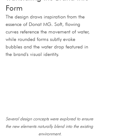
Form
The design draws inspiration from the 
essence of Donat MG. Soft, flowing 
curves reference the movement of water, 
while rounded forms subtly evoke 
bubbles and the water drop featured in 
the brand's visual identity.
Several design concepts were explored to ensure 
the new elements naturally blend into the existing 
environment.