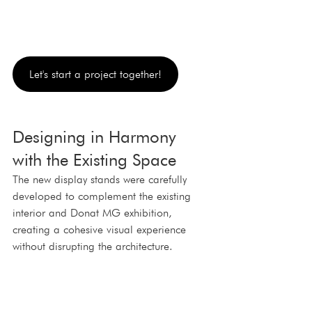
Let's start a project together!
Designing in Harmony 
with the Existing Space
The new display stands were carefully 
developed to complement the existing 
interior and Donat MG exhibition, 
creating a cohesive visual experience 
without disrupting the architecture.