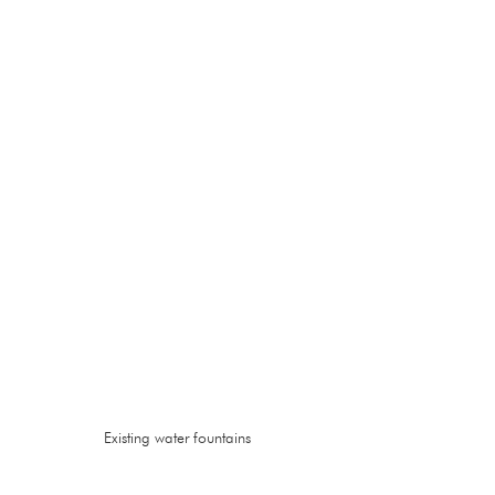
Existing water fountains