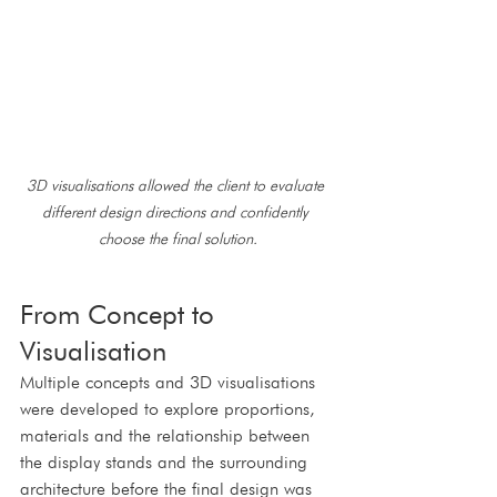
3D visualisations allowed the client to evaluate 
different design directions and confidently 
choose the final solution.
From Concept to 
Visualisation
Multiple concepts and 3D visualisations 
were developed to explore proportions, 
materials and the relationship between 
the display stands and the surrounding 
architecture before the final design was 