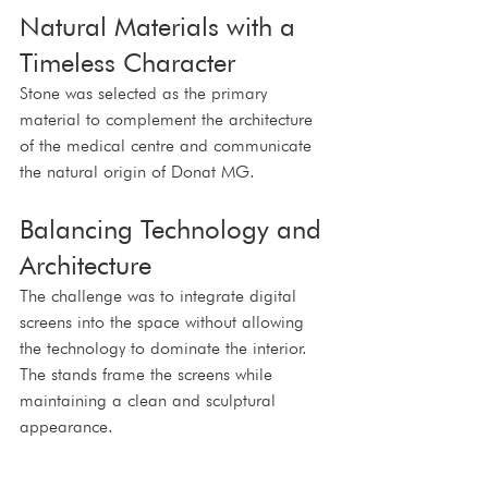
Natural Materials with a 
Timeless Character
Stone was selected as the primary 
material to complement the architecture 
of the medical centre and communicate 
the natural origin of Donat MG.
Balancing Technology and 
Architecture
The challenge was to integrate digital 
screens into the space without allowing 
the technology to dominate the interior. 
The stands frame the screens while 
maintaining a clean and sculptural 
appearance.